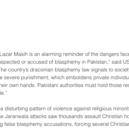
of Lazar Masih is an alarming reminder of the dangers fac
suspected or accused of blasphemy in Pakistan,” said U
e country’s draconian blasphemy law signals to society
 severe punishment, which emboldens private individu
their own hands. Pakistani authorities must hold those re
le.”
 a disturbing pattern of violence against religious minorit
the Jaranwala attacks saw thousands assault Christian 
g false blasphemy accusations, forcing several Christian