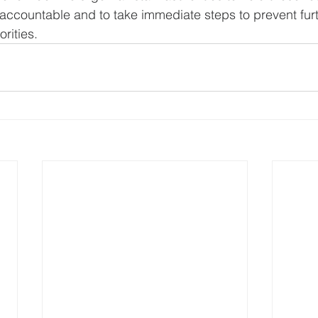
accountable and to take immediate steps to prevent furt
orities.