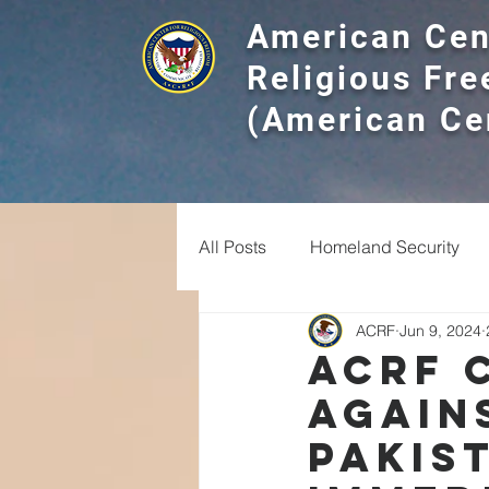
American Cen
Religious Fr
(American Ce
All Posts
Homeland Security
ACRF
Jun 9, 2024
Religious Divides
Experts
ACRF 
Again
Christian
Interfaith
Ha
Pakis