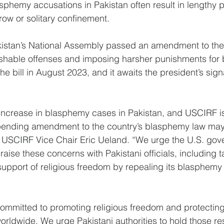
asphemy accusations in Pakistan often result in lengthy p
ow or solitary confinement.
kistan’s National Assembly passed an amendment to th
shable offenses and imposing harsher punishments for 
 bill in August 2023, and it awaits the president’s sign
increase in blasphemy cases in Pakistan, and USCIRF i
pending amendment to the country’s blasphemy law may
d USCIRF Vice Chair Eric Ueland. “We urge the U.S. gov
raise these concerns with Pakistani officials, including t
 support of religious freedom by repealing its blasphemy
mitted to promoting religious freedom and protecting t
worldwide. We urge Pakistani authorities to hold those re