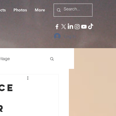
cts
Photos
More
Log In
itage
eligious persecution
ce
r