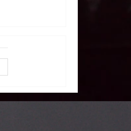
S. expert calls
 take note
om
erbaijan’s
lticulturalism
del