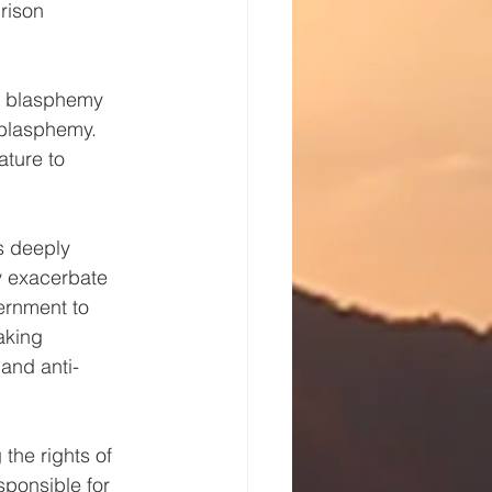
rison 
e blasphemy 
blasphemy. 
ature to 
s deeply 
 exacerbate 
ernment to 
aking 
 and anti-
he rights of 
sponsible for 