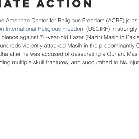
iate Action
amophobia
FBI
African American
Community Ser
e American Center for Religious Freedom (ACRF) joins 
n International Religious Freedom
 (USCIRF) in strongl
Azerbaijan
PeaceBuilding
Family & Community
 violence against 74-year-old Lazar (Nazir) Masih in Pak
undreds violently attacked Masih in the predominantly C
ha after he was accused of desecrating a Qur’an. Masi
uding multiple skull fractures, and succumbed to his inju