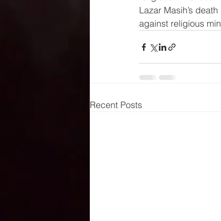
Lazar Masih’s death 
against religious min
Recent Posts