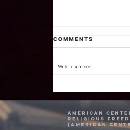
Comments
Write a comment...
American
Center Hosts
Delegation At
The 74th
National
American Cente
religious free
Prayer
(American Cent
Breakfast