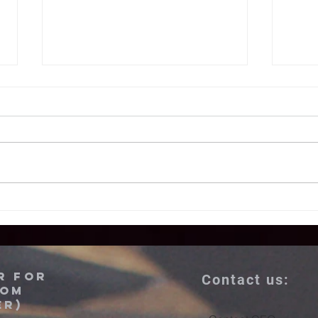
Azerbaijan and
U.
Armenia:
to
LASTING Peace
fr
is attainable
Az
r for
Contact us:
mu
dom
er)
mo