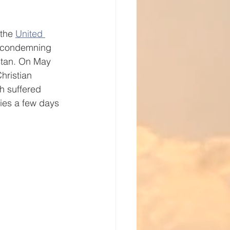
vice
the 
United 
y condemning 
istan. On May 
hristian 
h suffered 
ries a few days 