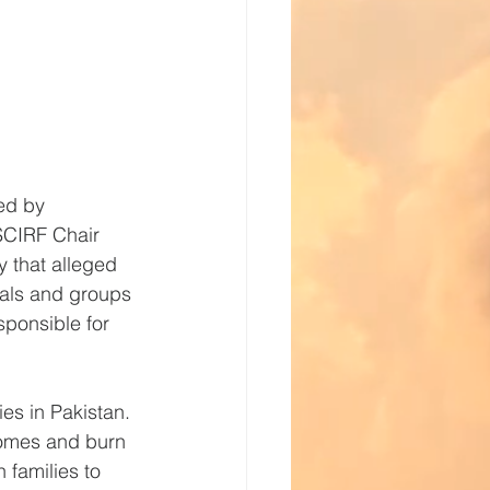
ed by 
SCIRF Chair 
 that alleged 
als and groups 
sponsible for 
ies in Pakistan. 
homes and burn 
 families to 