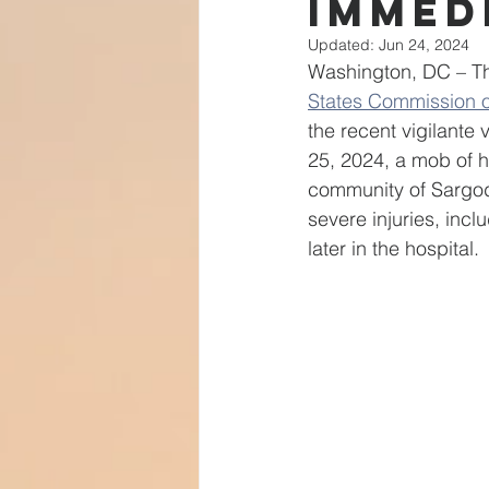
Immed
Transformative Justice
Isl
Updated:
Jun 24, 2024
Washington, DC – Th
States Commission o
Community Leaders
India
the recent vigilante
25, 2024, a mob of h
community of Sargod
severe injuries, incl
later in the hospital.