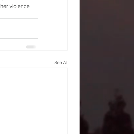
her violence 
See All