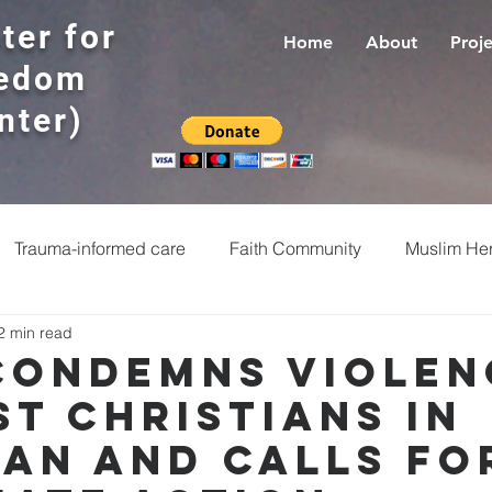
ter for
Home
About
Proje
eedom
nter)
Trauma-informed care
Faith Community
Muslim Her
2 min read
Religious Freedom
Faith leaders
Prayers
R
Condemns Violen
st Christians in
te crimes
Jewish
Interfaith dialogue
Ministers
tan and Calls fo