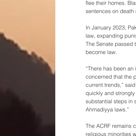
flee their homes. Bl
sentences on death r
In January 2023, Pa
law, expanding puni
The Senate passed the
become law.
“There has been an 
concerned that the 
current trends,” sai
quickly and strongly 
substantial steps in
Ahmadiyya laws.”
The ACRF remains com
religious minorities 