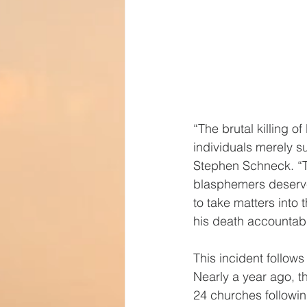
“The brutal killing 
individuals merely 
Stephen Schneck. “Th
blasphemers deserve
to take matters into 
his death accountab
This incident follows
Nearly a year ago, 
24 churches followin