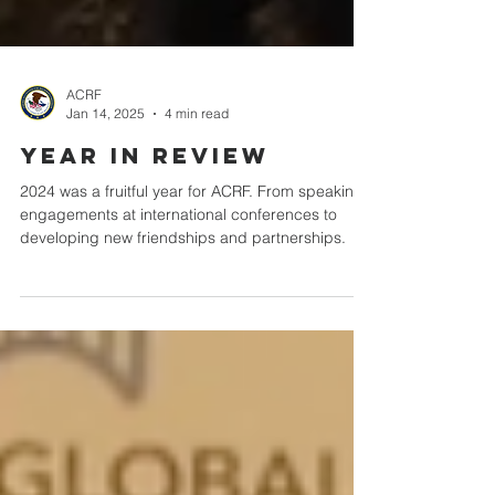
ACRF
Jan 14, 2025
4 min read
Year in Review
2024 was a fruitful year for ACRF. From speaking
engagements at international conferences to
developing new friendships and partnerships.