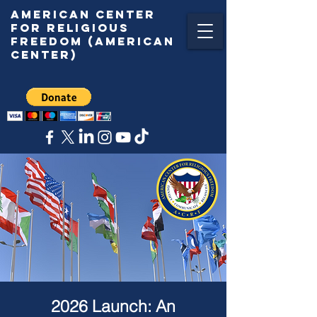
American center
for religious
freedom (American
center)
2026 Launch: An