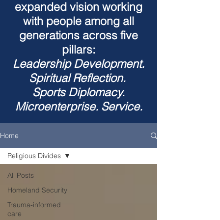
expanded vision working
with people among all
generations across five
pillars:
Leadership Development.
Spiritual Reflection.
Sports Diplomacy.
Microenterprise. Service.
Home
Religious Divides
All Posts
Homeland Security
Trauma-informed
care