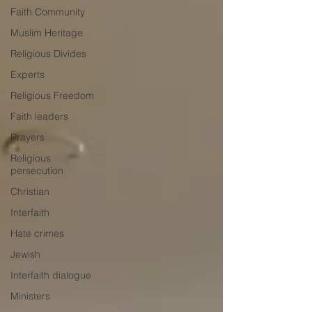
Faith Community
Muslim Heritage
Religious Divides
Experts
Religious Freedom
Faith leaders
Prayers
Religious
persecution
Christian
Interfaith
Hate crimes
Jewish
Interfaith dialogue
Ministers