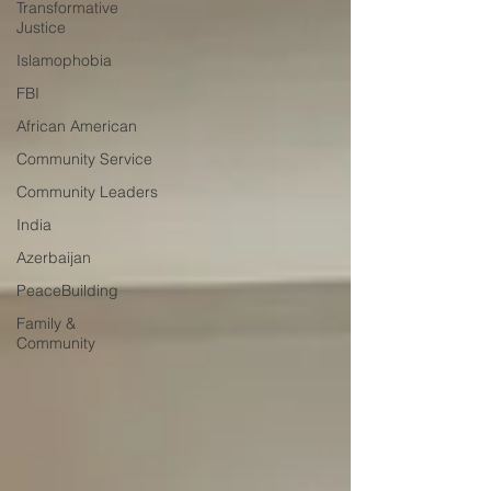
Transformative
Justice
Islamophobia
FBI
African American
Community Service
Community Leaders
India
Azerbaijan
PeaceBuilding
Family &
Community