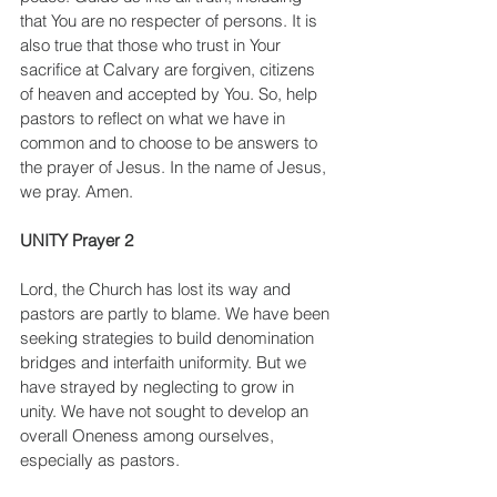
that You are no respecter of persons. It is 
also true that those who trust in Your 
sacrifice at Calvary are forgiven, citizens 
of heaven and accepted by You. So, help 
pastors to reflect on what we have in 
common and to choose to be answers to 
the prayer of Jesus. In the name of Jesus, 
we pray. Amen.
UNITY Prayer 2
Lord, the Church has lost its way and 
pastors are partly to blame. We have been 
seeking strategies to build denomination 
bridges and interfaith uniformity. But we 
have strayed by neglecting to grow in 
unity. We have not sought to develop an 
overall Oneness among ourselves, 
especially as pastors.