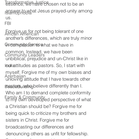
Transformative Justice
essence, we have chosen not to be an 
answer to what Jesus prayed-unity among 
Islamophobia
us.
FBI
Forgive us for not being tolerant of one 
African American
another’s differences, which are truly minor 
Community Service
in comparison to what we have in 
common. Instead, we have been 
Community Leaders
unbiblical, prejudice and un-Christ like in 
our attitudes as pastors. So, I start with 
India
myself. Forgive me of my own biases and 
Azerbaijan
unloving attitude that I have towards other 
pastors, who believe differently than I. 
PeaceBuilding
Who am I to demand complete conformity 
Family & Community
to my own developed perspective of what 
a Christian should be? Forgive me for 
being quick to criticize my brothers and 
sisters in Christ. Forgive me for 
broadcasting our differences and 
denouncing others as unfit for fellowship. 