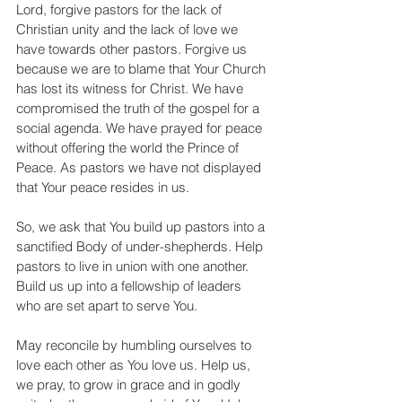
Lord, forgive pastors for the lack of 
Christian unity and the lack of love we 
have towards other pastors. Forgive us 
because we are to blame that Your Church 
has lost its witness for Christ. We have 
compromised the truth of the gospel for a 
social agenda. We have prayed for peace 
without offering the world the Prince of 
Peace. As pastors we have not displayed 
that Your peace resides in us.
So, we ask that You build up pastors into a 
sanctified Body of under-shepherds. Help 
pastors to live in union with one another. 
Build us up into a fellowship of leaders 
who are set apart to serve You.
May reconcile by humbling ourselves to 
love each other as You love us. Help us, 
we pray, to grow in grace and in godly 