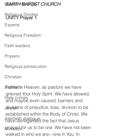
Muslim Heritage
EARTH BAPTIST CHURCH
Religious Divides
UNITY Prayer 1
Experts
Religious Freedom
Faith leaders
Prayers
Religious persecution
Christian
Father in Heaven, as pastors we have 
Interfaith
grieved Your Holy Spirit. We have allowed, 
Hate crimes
and maybe even caused, barriers and 
divisions of prejudice, bias, division to be 
Jewish
established within the Body of Christ. We 
Interfaith dialogue
have disregarded the fact that Jesus 
prayed for us to be one. We have not been 
Ministers
walked in who we are—one in You. In 