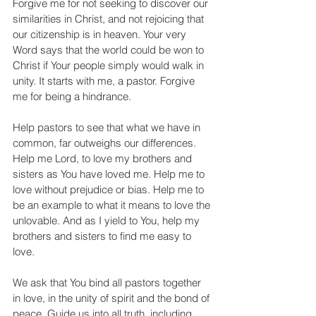
Forgive me for not seeking to discover our 
similarities in Christ, and not rejoicing that 
our citizenship is in heaven. Your very 
Word says that the world could be won to 
Christ if Your people simply would walk in 
unity. It starts with me, a pastor. Forgive 
me for being a hindrance.
Help pastors to see that what we have in 
common, far outweighs our differences. 
Help me Lord, to love my brothers and 
sisters as You have loved me. Help me to 
love without prejudice or bias. Help me to 
be an example to what it means to love the 
unlovable. And as I yield to You, help my 
brothers and sisters to find me easy to 
love.
We ask that You bind all pastors together 
in love, in the unity of spirit and the bond of 
peace. Guide us into all truth, including 