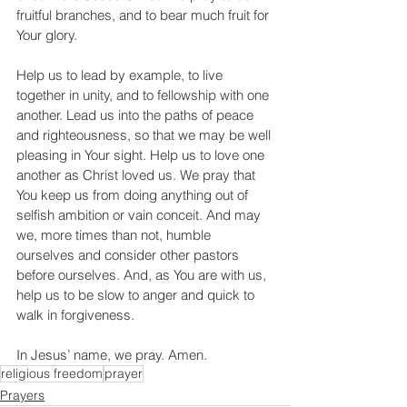
fruitful branches, and to bear much fruit for 
Your glory.
Help us to lead by example, to live 
together in unity, and to fellowship with one 
another. Lead us into the paths of peace 
and righteousness, so that we may be well 
pleasing in Your sight. Help us to love one 
another as Christ loved us. We pray that 
You keep us from doing anything out of 
selfish ambition or vain conceit. And may 
we, more times than not, humble 
ourselves and consider other pastors 
before ourselves. And, as You are with us, 
help us to be slow to anger and quick to 
walk in forgiveness. 
In Jesus’ name, we pray. Amen.
religious freedom
prayer
Prayers