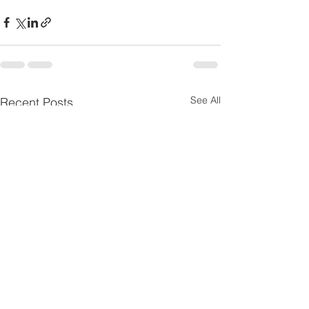
See All
Recent Posts