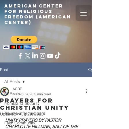
American center
for religious
freedom (American
center)
Post
All Posts
ACRF
All Posts
Mar 26, 2023
3 min read
Prayers for
Homeland Security
Christian Unity
Trauma-informed care
Updated:
Aug 29, 2023
UNITY PRAYERS BY PASTOR 
Faith Community
CHARLOTTE HILLMAN, SALT OF THE 