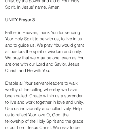
unity, by the power and aid of Your Holy 
Spirit. In Jesus’ name. Amen.
UNITY Prayer 3
Father in Heaven, thank You for sending 
Your Holy Spirit to be with us, to live in us 
and to guide us. We pray You would grant 
all pastors the spirit of wisdom and unity. 
We pray that we may be one, even as You 
are one with our Lord and Savior, Jesus 
Christ, and He with You.
Enable all Your servant-leaders to walk 
worthy of the calling whereby we have 
been called. Create within us a surrender 
to live and work together in love and unity. 
Use us individually and collectively. Help 
us to reflect Your love O, God, the 
fellowship of the Holy Spirit and the grace 
of our Lord Jesus Christ. We pray to be 